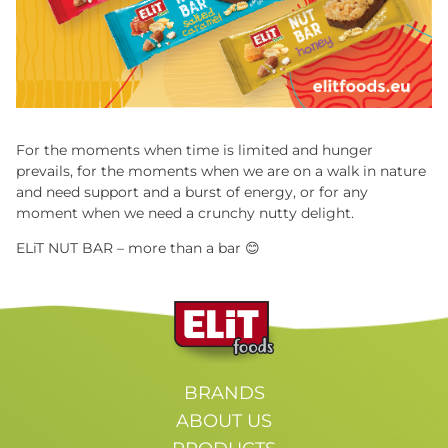
For the moments when time is limited and hunger
prevails, for the moments when we are on a walk in nature
and need support and a burst of energy, or for any
moment when we need a crunchy nutty delight.
ELiT NUT BAR – more than a bar
😊
BRANDS
ABOUT US