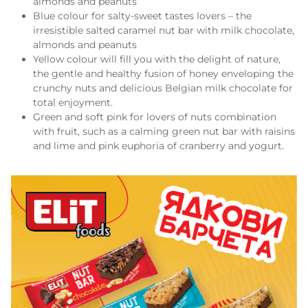
almonds and peanuts
LES MARQUIS
DRIED FRUITS
PARTNERS
Blue colour for salty-sweet tastes lovers – the
irresistible salted caramel nut bar with milk chocolate,
almonds and peanuts
KAKINO TANE
NUTS
Yellow colour will fill you with the delight of nature,
the gentle and healthy fusion of honey enveloping the
CRUDELI
crunchy nuts and delicious Belgian milk chocolate for
total enjoyment.
Green and soft pink for lovers of nuts combination
DOLCE FIORE
with fruit, such as a calming green nut bar with raisins
and lime and pink euphoria of cranberry and yogurt.
SNUX