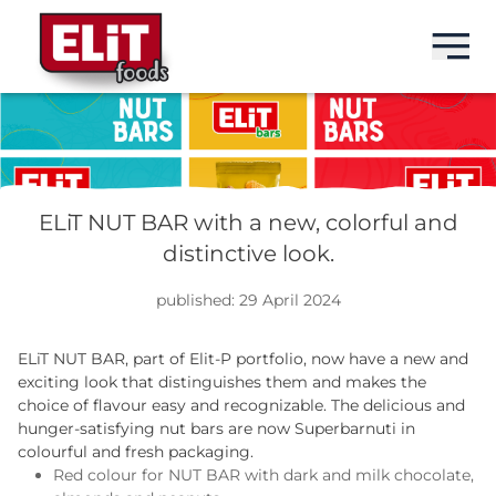
БГ
БГ
БГ
БГ
BRANDS
ELIT
BARS
ABOUT US
ELiT NUT BAR with a new, colorful and
distinctive look.
PRODUCTS
ELIT NUT BAR
SEEDS
PENELOPA GROUP
published: 29 April 2024
ABOUT US
ELIT PROTEIN BAR
DRINKS
HISTORY
ELiT NUT BAR, part of Elit-P portfolio, now have a new and
NEWS
exciting look that distinguishes them and makes the
MILKISS
SWEETS
PRODUCTION
choice of flavour easy and recognizable. The delicious and
hunger-satisfying nut bars are now Superbarnuti in
CONTACTS
IDEAL
SNACKS
MARKETS
colourful and fresh packaging.
Red colour for NUT BAR with dark and milk chocolate,