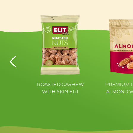
Polyols
Proteins
Fibres
Salt
ATED
ROASTED CASHEW
PREMIUM 
BI ELiT
WITH SKIN ELiT
ALMOND W
SALT 