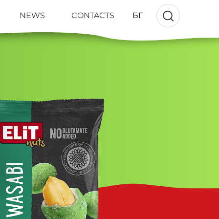
NEWS
CONTACTS
БГ