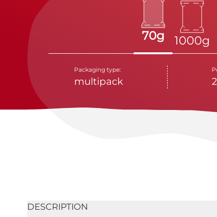
70g
1000g
Packaging type:
P
multipack
DESCRIPTION