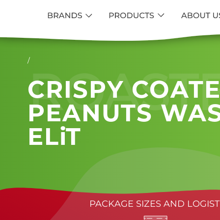
/
ROAST
CRISPY COAT
PEANUTS WAS
ELiT
PACKAGE SIZES AND LOGIST