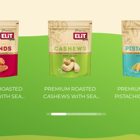
---
12,17g
10,00g
2,21g
ROASTED
PREMIUM ROASTED
PREMIU
ITH SEA
CASHEWS WITH SEA
PISTACHI
ELiT
SALT ELiT
SAL