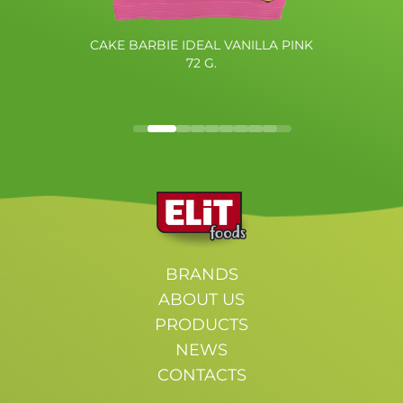
CAKE BARBIE IDEAL VANILLA PINK
72 G.
BRANDS
ABOUT US
PRODUCTS
NEWS
CONTACTS