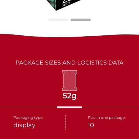
LES MARQUIS
DRIED FRUITS
PARTNERS
KAKINO TANE
NUTS
CRUDELI
DOLCE FIORE
PACKAGE SIZES AND LOGISTICS DATA
SNUX
52g
Packaging type:
Pcs. in one package:
display
10