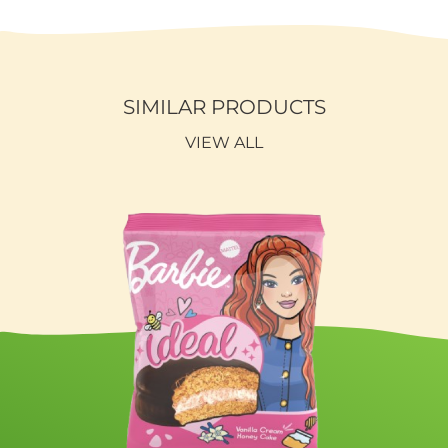
Fats
0.00g
0.00g
of which saturated fatty acids
SIMILAR PRODUCTS
Carbohydrates
96.90g
VIEW ALL
of which sugars
0.30g
Polyols
96.7g
Proteins
0.00g
Fibres
0.00g
Salt
0.40g