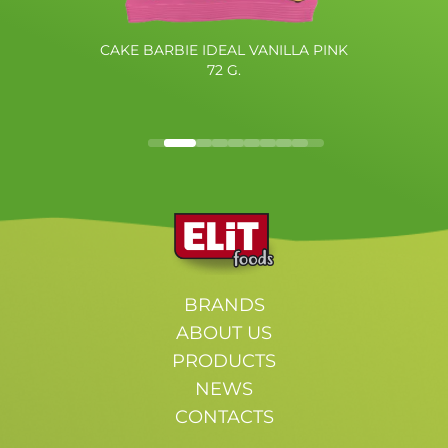
CAKE BARBIE IDEAL VANILLA PINK
72 G.
BRANDS
ABOUT US
PRODUCTS
NEWS
CONTACTS