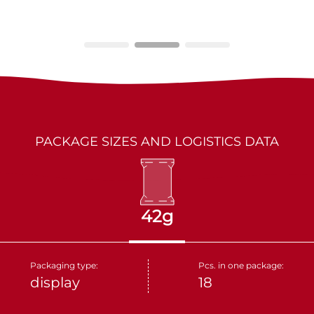
LES MARQUIS
DRIED FRUITS
PARTNERS
KAKINO TANE
NUTS
CRUDELI
DOLCE FIORE
PACKAGE SIZES AND LOGISTICS DATA
SNUX
42g
Packaging type:
Pcs. in one package:
display
18