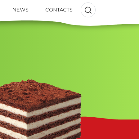
NEWS
CONTACTS