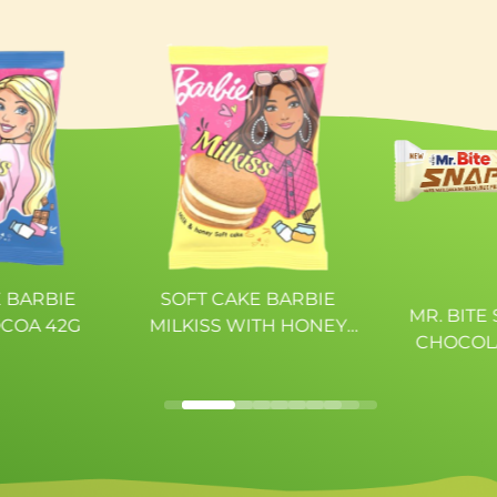
c acid, colour:
---
urings,
6,86g
dity regulator:
.
4,78g
0,22g
 BARBIE
SOFT CAKE BARBIE
MR. BITE
OCOA 42G
MILKISS WITH HONEY
CHOCOL
AND MILK 42G