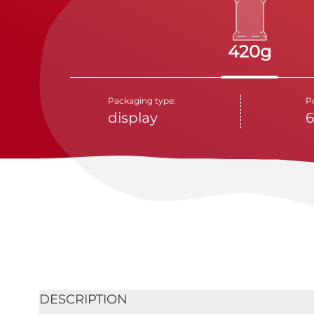
420g
Packaging type:
P
display
6
DESCRIPTION