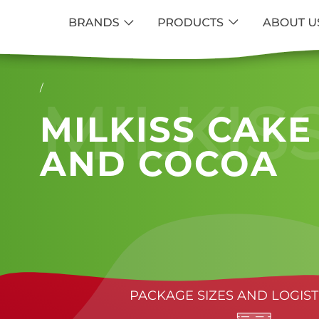
/
MILKIS
MILKISS CAKE
AND COCOA
PACKAGE SIZES AND LOGIST