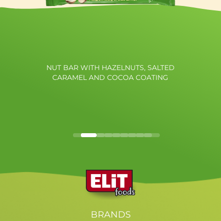
NUT BAR WITH HAZELNUTS, SALTED
CARAMEL AND COCOA COATING
BRANDS