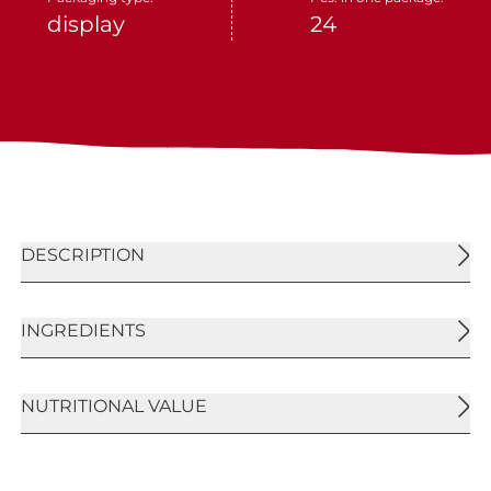
display
24
DESCRIPTION
Crunchy crispie and oat flakes bar with a
INGREDIENTS
characteristic cocoa brown tinge on the upper
side, covered with a dark compound bottom
layer. Typical cereal and oat flakes taste with dark
Extruded cereal crispies 26,6% [rice flour, wheat
NUTRITIONAL VALUE
compound and cocoa.
flour (gluten), wheat malt, sucrose, salt, dextrose
(from wheat)], dark compound coating [sugar,
fully hydrogenated vegetable fats, natural cocoa