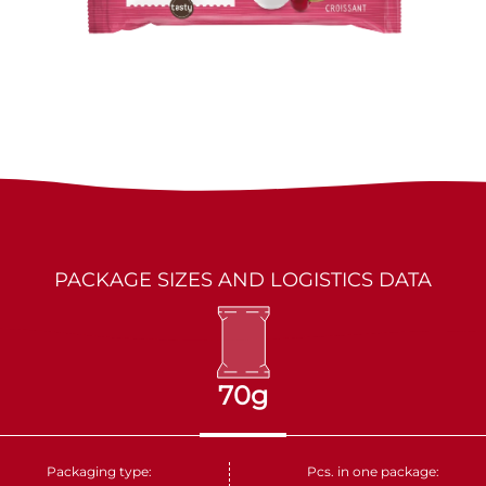
LES MARQUIS
DRIED FRUITS
PARTNERS
KAKINO TANE
NUTS
CRUDELI
DOLCE FIORE
SNUX
PACKAGE SIZES AND LOGISTICS DATA
70g
Packaging type:
Pcs. in one package: