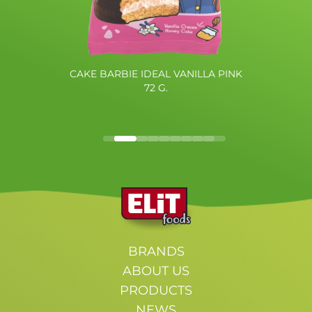
CAKE BARBIE IDEAL VANILLA PINK
72 G.
BRANDS
ABOUT US
PRODUCTS
NEWS