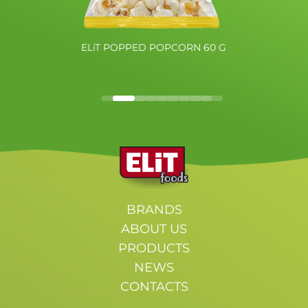
ELiT POPPED POPCORN 60 G
BRANDS
ABOUT US
PRODUCTS
NEWS
CONTACTS