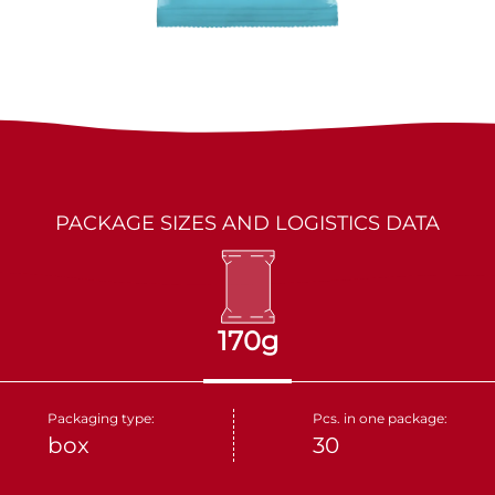
LES MARQUIS
DRIED FRUITS
PARTNERS
KAKINO TANE
NUTS
CRUDELI
DOLCE FIORE
PACKAGE SIZES AND LOGISTICS DATA
SNUX
170g
Packaging type:
Pcs. in one package:
box
30